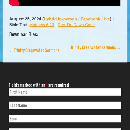
August 25, 2024
(
Hybrid In-person / Facebook Live
)
|
Bible Text:
Matthew 6:13
|
Rev. Dr. Dawn Conti
Download Files:
Trinity Clearwater Sermons
→
←
Trinity Clearwater Sermons
Fields marked with an
*
are required