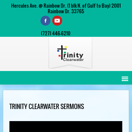
Hercules Ave. @ Rainbow Dr. (1 blk N. of Gulf to Bay) 2001
Rainbow Dr. 33765
(727) 446-6210
TRINITY CLEARWATER SERMONS