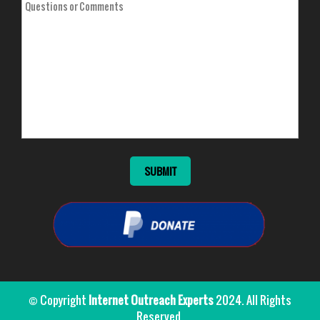
© Copyright
Internet Outreach Experts
2024. All Rights
Reserved.