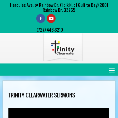
Hercules Ave. @ Rainbow Dr. (1 blk N. of Gulf to Bay) 2001
Rainbow Dr. 33765
(727) 446-6210
TRINITY CLEARWATER SERMONS