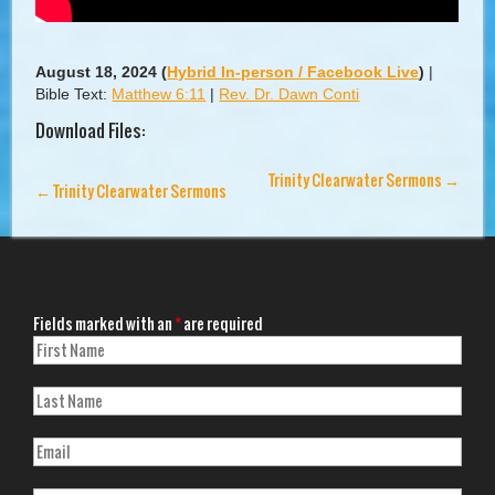
August 18, 2024
(
Hybrid In-person / Facebook Live
)
|
Bible Text:
Matthew 6:11
|
Rev. Dr. Dawn Conti
Download Files:
Trinity Clearwater Sermons
→
←
Trinity Clearwater Sermons
Fields marked with an
*
are required