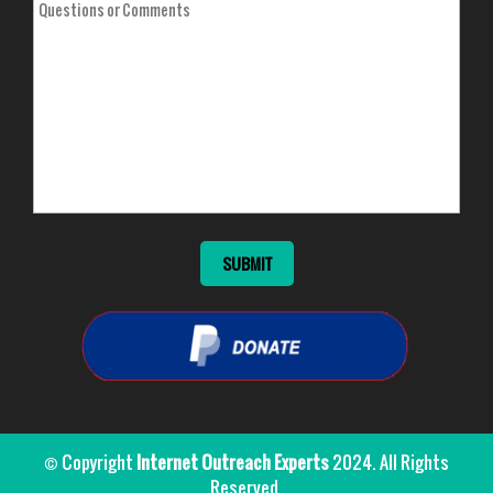
© Copyright
Internet Outreach Experts
2024. All Rights
Reserved.