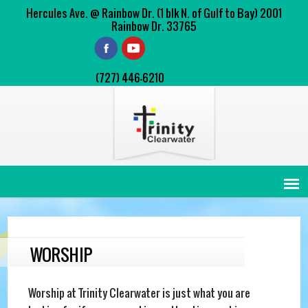
Hercules Ave. @ Rainbow Dr. (1 blk N. of Gulf to Bay) 2001
Rainbow Dr. 33765
(727) 446-6210
WORSHIP
Worship at Trinity Clearwater is just what you are