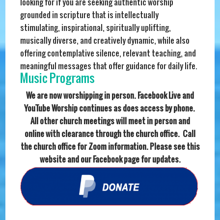
looking for if you are seeking authentic worship
grounded in scripture that is intellectually
stimulating, inspirational, spiritually uplifting,
musically diverse, and creatively dynamic, while also
offering contemplative silence, relevant teaching, and
meaningful messages that offer guidance for daily life.
Music Programs
We are now worshipping in person. Facebook Live and
YouTube Worship continues as does access by phone.
All other church meetings will meet in person and
online with clearance through the church office. Call
the church office for Zoom information. Please see this
website and our Facebook page for updates.