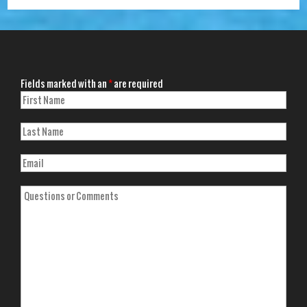
Fields marked with an
*
are required