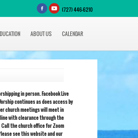
(727) 446-6210
EDUCATION
ABOUT US
CALENDAR
rshipping in person. Facebook Live
orship continues as does access by
her church meetings will meet in
line with clearance through the
 Call the church office for Zoom
Please see this website and our