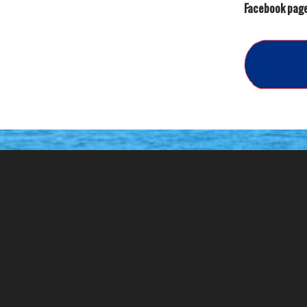
Facebook page