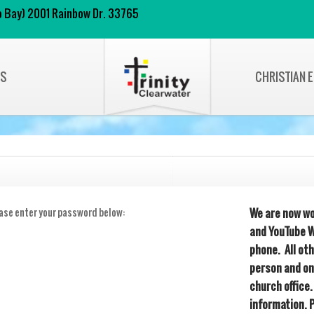
 to Bay) 2001 Rainbow Dr. 33765
NS
CHRISTIAN 
ease enter your password below:
We are now wo
and YouTube W
phone. All ot
person and on
church office.
information. 