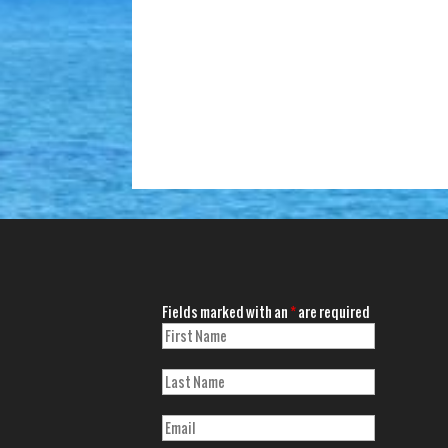
Fields marked with an
*
are required