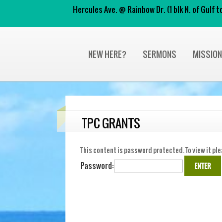
Hercules Ave. @ Rainbow Dr. (1 blk N. of Gulf
NEW HERE?
SERMONS
MISSIO
TPC GRANTS
This content is password protected. To view it pl
Password: