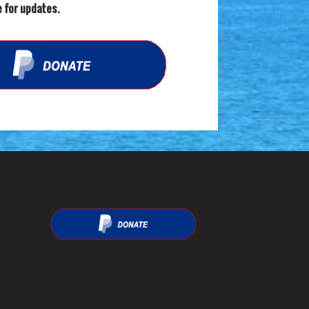
 for updates.