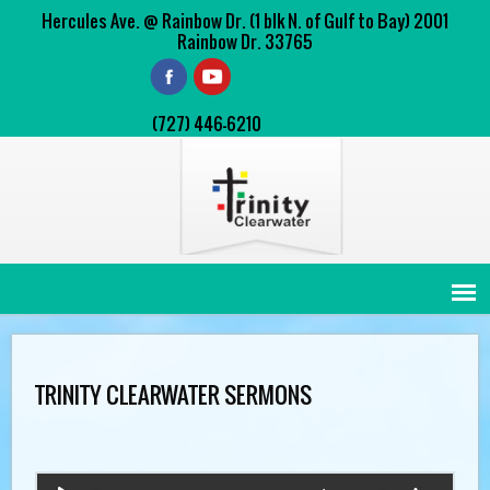
Hercules Ave. @ Rainbow Dr. (1 blk N. of Gulf to Bay) 2001
Rainbow Dr. 33765
(727) 446-6210
TRINITY CLEARWATER SERMONS