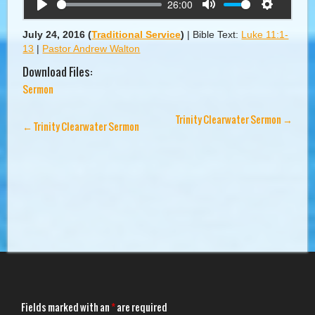
26:00
Play
Mute
Settings
July 24, 2016
(
Traditional Service
)
|
Bible Text:
Luke 11:1-
13
|
Pastor Andrew Walton
Download Files:
Sermon
Trinity Clearwater Sermon
→
←
Trinity Clearwater Sermon
Fields marked with an
*
are required