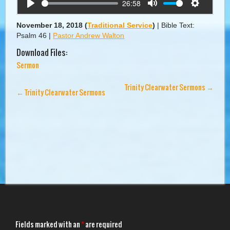
26:58
Play
Mute
Settings
November 18, 2018
(
Traditional Service
)
|
Bible Text:
Psalm 46
|
Pastor Andrew Walton
Download Files:
Sermon
Trinity Clearwater Sermons
→
←
Trinity Clearwater Sermons
Fields marked with an
*
are required