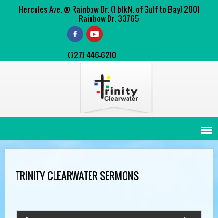
Hercules Ave. @ Rainbow Dr. (1 blk N. of Gulf to Bay) 2001
Rainbow Dr. 33765
(727) 446-6210
TRINITY CLEARWATER SERMONS