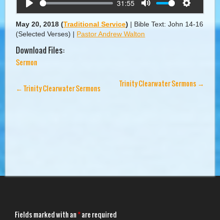
31:55
Play
Mute
Settings
May 20, 2018
(
Traditional Service
)
|
Bible Text: John 14-16
(Selected Verses)
|
Pastor Andrew Walton
Download Files:
Sermon
Trinity Clearwater Sermons
→
←
Trinity Clearwater Sermons
Fields marked with an
*
are required