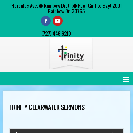
Hercules Ave. @ Rainbow Dr. (1 blk N. of Gulf to Bay) 2001
Rainbow Dr. 33765
(727) 446-6210
TRINITY CLEARWATER SERMONS