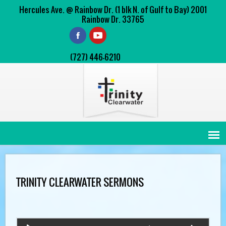
Hercules Ave. @ Rainbow Dr. (1 blk N. of Gulf to Bay) 2001
Rainbow Dr. 33765
(727) 446-6210
TRINITY CLEARWATER SERMONS