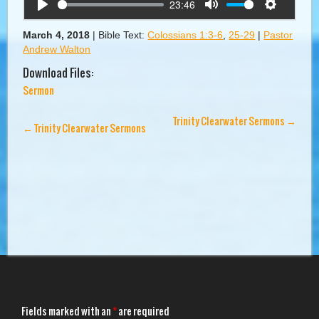
23:46
Play
Mute
Settings
March 4, 2018
|
Bible Text:
Colossians 1:3-6
,
25-29
|
Pastor
Andrew Walton
Download Files:
Sermon
Trinity Clearwater Sermons
→
←
Trinity Clearwater Sermons
Fields marked with an
*
are required