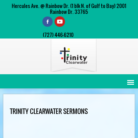
Hercules Ave. @ Rainbow Dr. (1 blk N. of Gulf to Bay) 2001
Rainbow Dr. 33765
(727) 446-6210
TRINITY CLEARWATER SERMONS