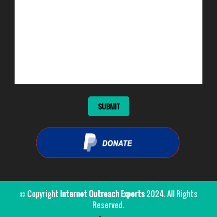
© Copyright
Internet Outreach Experts
2024. All Rights
Reserved.