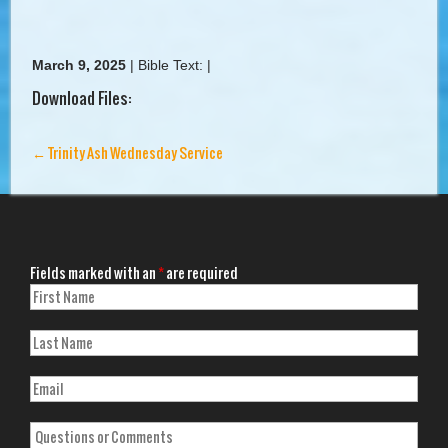
March 9, 2025
|
Bible Text:
|
Download Files:
←
Trinity Ash Wednesday Service
Fields marked with an
*
are required