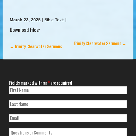
March 23, 2025
|
Bible Text:
|
Download Files:
Trinity Clearwater Sermons
→
←
Trinity Clearwater Sermons
Fields marked with an
*
are required