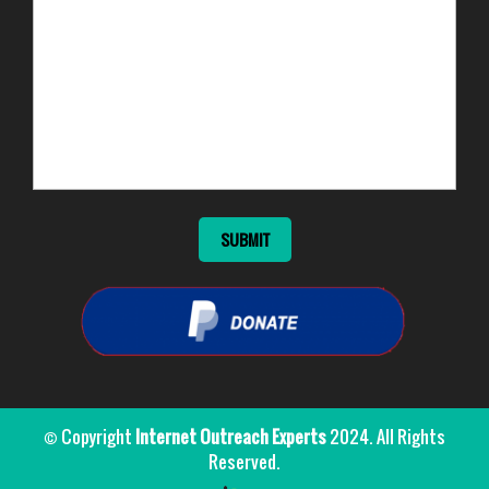
© Copyright
Internet Outreach Experts
2024. All Rights
Reserved.