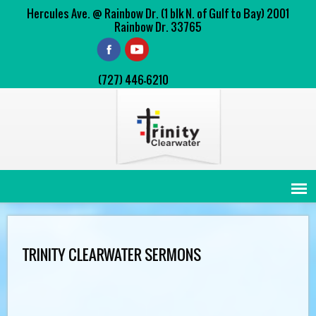
Hercules Ave. @ Rainbow Dr. (1 blk N. of Gulf to Bay) 2001
Rainbow Dr. 33765
(727) 446-6210
TRINITY CLEARWATER SERMONS