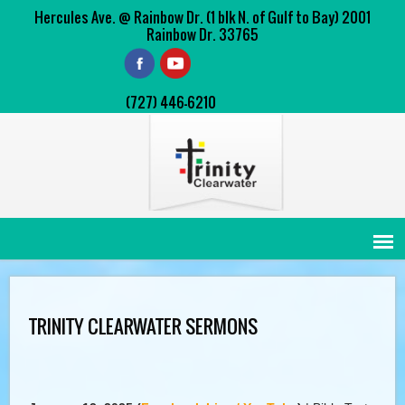
Hercules Ave. @ Rainbow Dr. (1 blk N. of Gulf to Bay) 2001
Rainbow Dr. 33765
(727) 446-6210
TRINITY CLEARWATER SERMONS