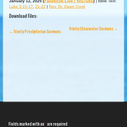
January 12, 2025
(
Facebook Live / YouTube
)
|
Bible Text:
Luke 3:15-17
,
21-22
|
Rev. Dr. Dawn Conti
Download Files:
Trinity Clearwater Sermons
→
←
Trinity Presbyterian Sermons
Fields marked with an
*
are required