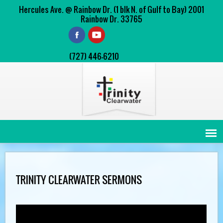
Hercules Ave. @ Rainbow Dr. (1 blk N. of Gulf to Bay) 2001
Rainbow Dr. 33765
(727) 446-6210
TRINITY CLEARWATER SERMONS