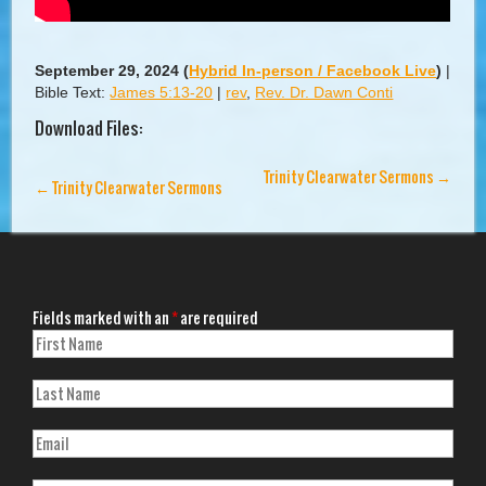
September 29, 2024
(
Hybrid In-person / Facebook Live
)
|
Bible Text:
James 5:13-20
|
rev
,
Rev. Dr. Dawn Conti
Download Files:
Trinity Clearwater Sermons
→
←
Trinity Clearwater Sermons
Fields marked with an
*
are required