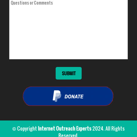
© Copyright
Internet Outreach Experts
2024. All Rights
Reserved.