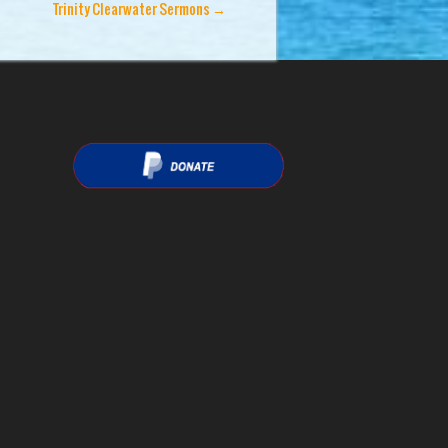
Trinity Clearwater Sermons
→