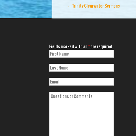
←
Trinity Clearwater Sermons
Fields marked with an
*
are required