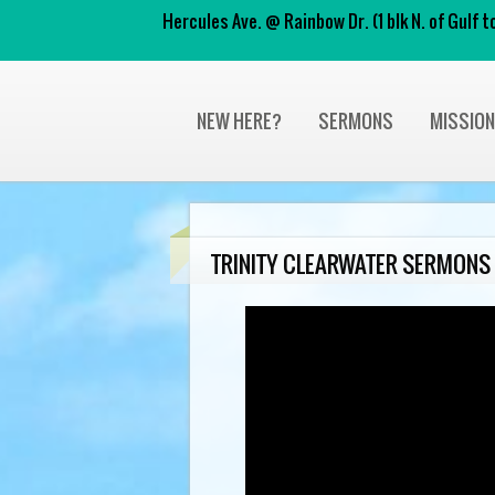
Hercules Ave. @ Rainbow Dr. (1 blk N. of Gulf
NEW HERE?
SERMONS
MISSIO
TRINITY CLEARWATER SERMONS