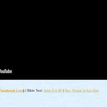
 Facebook Live
)
|
Bible Text:
John 5:4-45
|
Rev. Grace Ji-Sun Kim