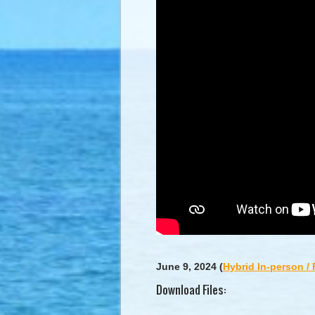
June 9, 2024
(
Hybrid In-person /
Download Files: