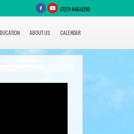
(727) 446-6210
EDUCATION
ABOUT US
CALENDAR