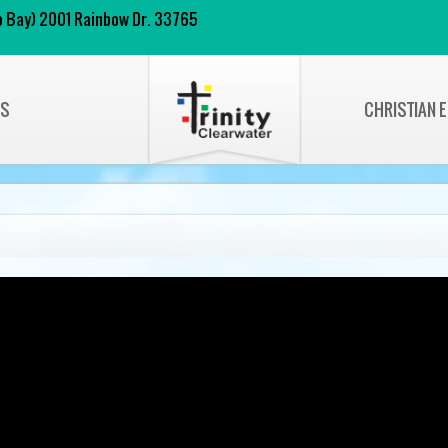
 to Bay) 2001 Rainbow Dr. 33765
NS
CHRISTIAN 