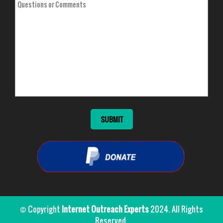
© Copyright
Internet Outreach Experts
2024. All Rights
Reserved.