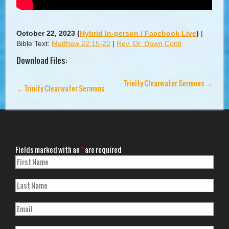
October 22, 2023
(
Hybrid In-person / Facebook Live
)
|
Bible Text:
Matthew 22:15-22
|
Rev. Dr. Dawn Conti
Download Files:
Trinity Clearwater Sermons
→
←
Trinity Clearwater Sermons
Fields marked with an
*
are required