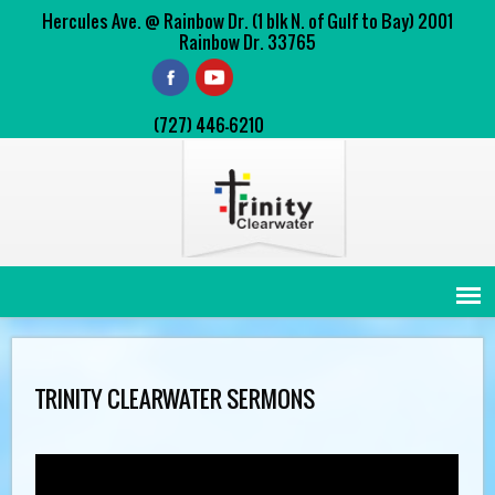
Hercules Ave. @ Rainbow Dr. (1 blk N. of Gulf to Bay) 2001
Rainbow Dr. 33765
(727) 446-6210
TRINITY CLEARWATER SERMONS