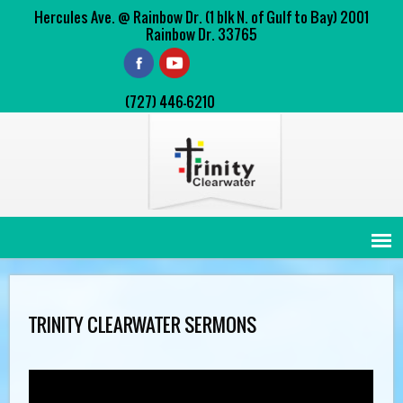
Hercules Ave. @ Rainbow Dr. (1 blk N. of Gulf to Bay) 2001
Rainbow Dr. 33765
(727) 446-6210
TRINITY CLEARWATER SERMONS