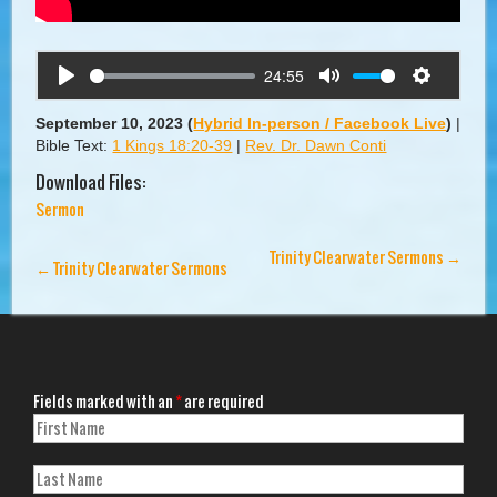
24:55
Play
Mute
Settings
September 10, 2023
(
Hybrid In-person / Facebook Live
)
|
Bible Text:
1 Kings 18:20-39
|
Rev. Dr. Dawn Conti
Download Files:
Sermon
Trinity Clearwater Sermons
→
←
Trinity Clearwater Sermons
Fields marked with an
*
are required