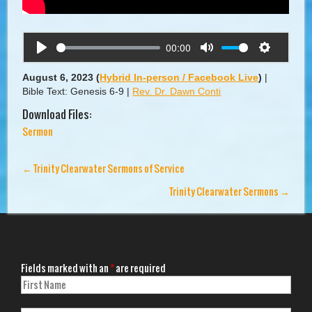
00:00
Play
Mute
Settings
August 6, 2023
(
Hybrid In-person / Facebook Live
)
|
Bible Text: Genesis 6-9
|
Rev. Dr. Dawn Conti
Download Files:
Sermon
←
Trinity Clearwater Sermons of Service
Trinity Clearwater Sermons
→
Fields marked with an
*
are required