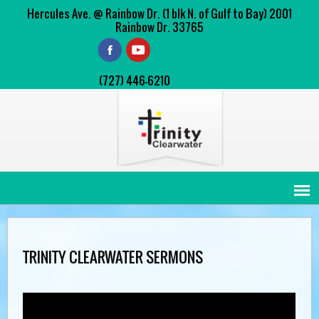
Hercules Ave. @ Rainbow Dr. (1 blk N. of Gulf to Bay) 2001
Rainbow Dr. 33765
(727) 446-6210
TRINITY CLEARWATER SERMONS