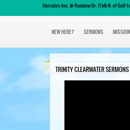
Hercules Ave. @ Rainbow Dr. (1 blk N. of Gulf
NEW HERE?
SERMONS
MISSIO
TRINITY CLEARWATER SERMONS