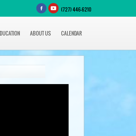
(727) 446-6210
EDUCATION
ABOUT US
CALENDAR