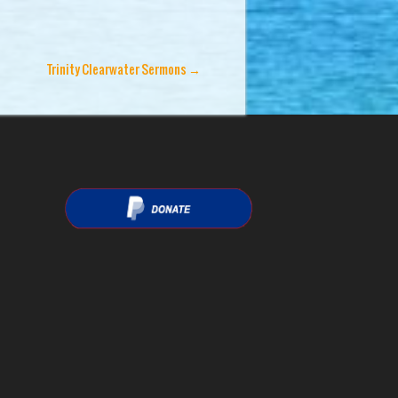
Trinity Clearwater Sermons
→