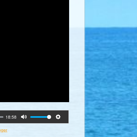
18:58
Mute
Settings
eger