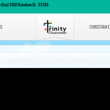
 to Bay) 2001 Rainbow Dr. 33765
NS
CHRISTIAN 