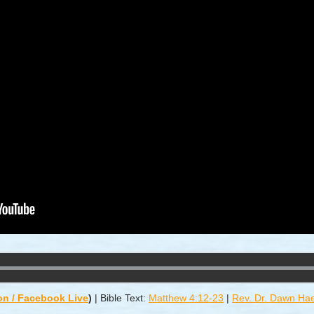
on / Facebook Live
)
|
Bible Text:
Matthew 4:12-23
|
Rev. Dr. Dawn Ha