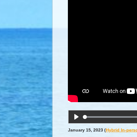
Play
January 15, 2023
(
Hybrid In-pers