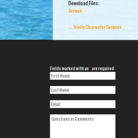
Download Files:
Sermon
←
Trinity Clearwater Sermons
Fields marked with an
*
are required