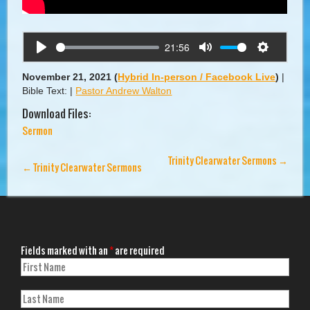
21:56
Play
Mute
Settings
November 21, 2021
(
Hybrid In-person / Facebook Live
)
|
Bible Text:
|
Pastor Andrew Walton
Download Files:
Sermon
Trinity Clearwater Sermons
→
←
Trinity Clearwater Sermons
Fields marked with an
*
are required