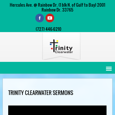
Hercules Ave. @ Rainbow Dr. (1 blk N. of Gulf to Bay) 2001
Rainbow Dr. 33765
(727) 446-6210
TRINITY CLEARWATER SERMONS