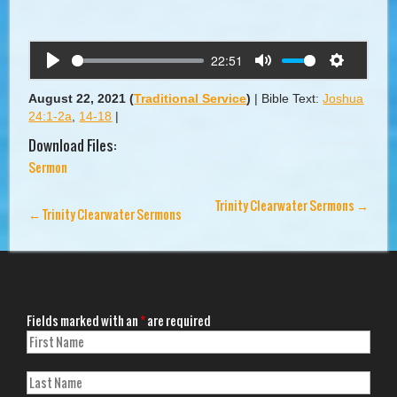
22:51
Play
Mute
Settings
August 22, 2021
(
Traditional Service
)
|
Bible Text:
Joshua
24:1-2a
,
14-18
|
Download Files:
Sermon
Trinity Clearwater Sermons
→
←
Trinity Clearwater Sermons
Fields marked with an
*
are required