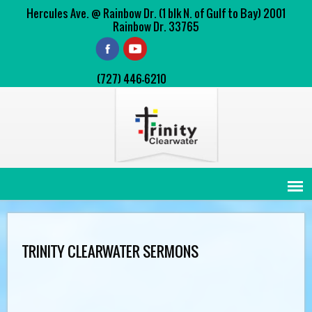
Hercules Ave. @ Rainbow Dr. (1 blk N. of Gulf to Bay) 2001
Rainbow Dr. 33765
(727) 446-6210
TRINITY CLEARWATER SERMONS