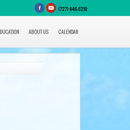
(727) 446-6210
EDUCATION
ABOUT US
CALENDAR