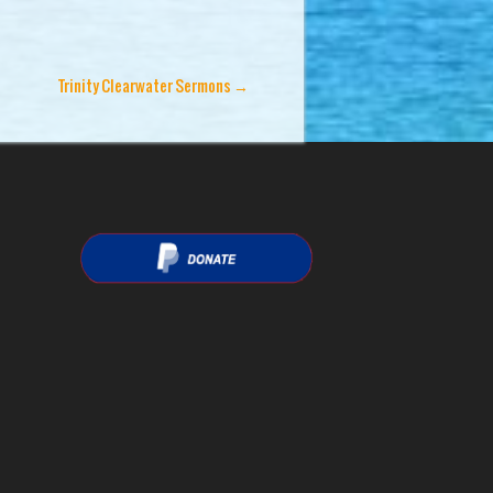
Trinity Clearwater Sermons
→