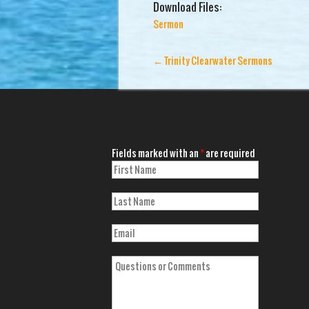
Download Files:
Sermon
←
Trinity Clearwater Sermons
Fields marked with an
*
are required