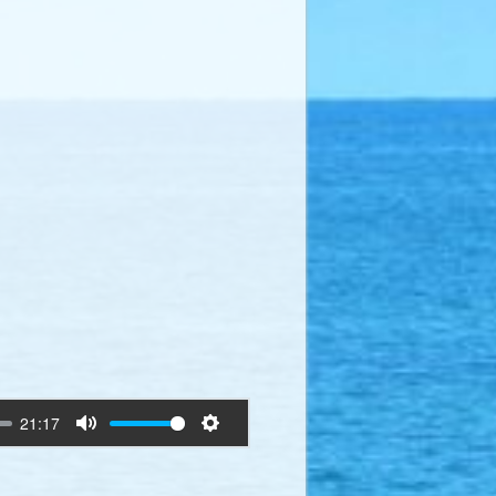
21:17
Mute
Settings