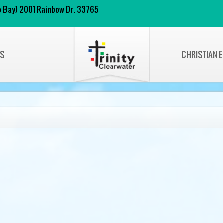
 to Bay) 2001 Rainbow Dr. 33765
NS
CHRISTIAN 