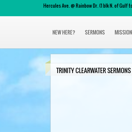
Hercules Ave. @ Rainbow Dr. (1 blk N. of Gulf
NEW HERE?
SERMONS
MISSIO
TRINITY CLEARWATER SERMONS