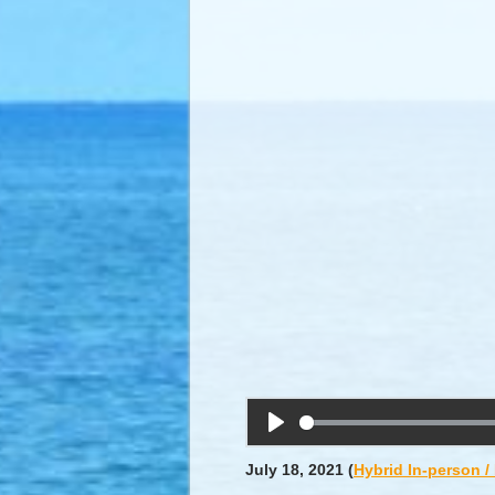
Play
July 18, 2021
(
Hybrid In-person 