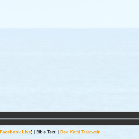
/ Facebook Live
)
|
Bible Text:
|
Rev. Kathi Trautwein