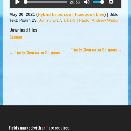
26:56
Play
Mute
Settings
May 30, 2021
(
Hybrid In-person / Facebook Live
)
|
Bible
Text: Psalm 29
,
John 3:1-17
,
14:1-9
|
Pastor Andrew Walton
Download Files:
Sermon
Trinity Clearwater Sermons
→
←
Trinity Clearwater Sermons
Fields marked with an
*
are required