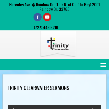
Hercules Ave. @ Rainbow Dr. (1 blk N. of Gulf to Bay) 2001
Rainbow Dr. 33765
(727) 446-6210
TRINITY CLEARWATER SERMONS