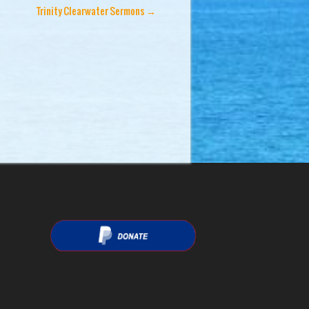
Trinity Clearwater Sermons
→