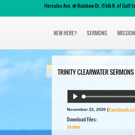
Hercules Ave. @ Rainbow Dr. (1 blk N. of Gulf
NEW HERE?
SERMONS
MISSIO
TRINITY CLEARWATER SERMONS
Play
November 22, 2020
(
Facebook Li
Download Files:
Sermon