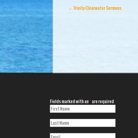
←
Trinity Clearwater Sermons
Fields marked with an
*
are required