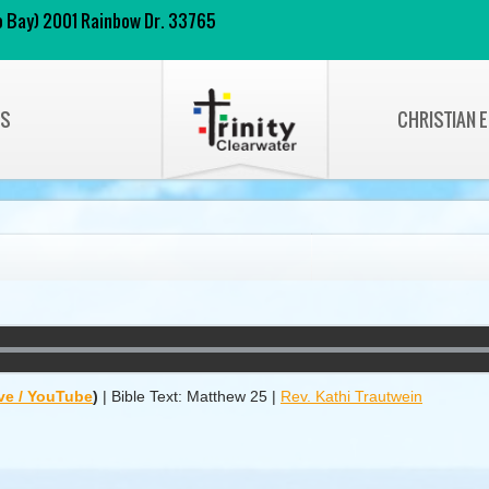
 to Bay) 2001 Rainbow Dr. 33765
NS
CHRISTIAN 
ve / YouTube
)
|
Bible Text: Matthew 25
|
Rev. Kathi Trautwein