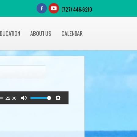
(727) 446-6210
EDUCATION
ABOUT US
CALENDAR
22:00
Mute
Settings