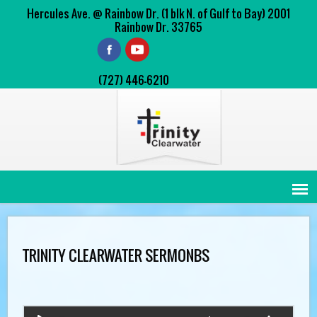
Hercules Ave. @ Rainbow Dr. (1 blk N. of Gulf to Bay) 2001
Rainbow Dr. 33765
(727) 446-6210
TRINITY CLEARWATER SERMONBS