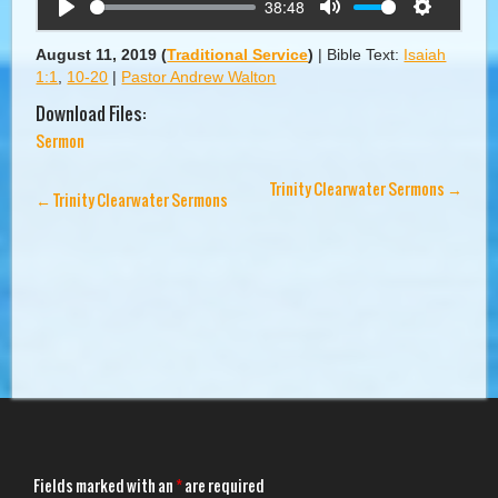
38:48
Play
Mute
Settings
August 11, 2019
(
Traditional Service
)
|
Bible Text:
Isaiah
1:1
,
10-20
|
Pastor Andrew Walton
Download Files:
Sermon
Trinity Clearwater Sermons
→
←
Trinity Clearwater Sermons
Fields marked with an
*
are required