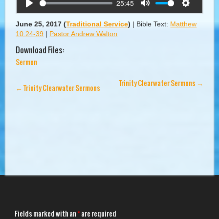
25:45
Play
Mute
Settings
June 25, 2017
(
Traditional Service
)
|
Bible Text:
Matthew
10:24-39
|
Pastor Andrew Walton
Download Files:
Sermon
Trinity Clearwater Sermons
→
←
Trinity Clearwater Sermons
Fields marked with an
*
are required