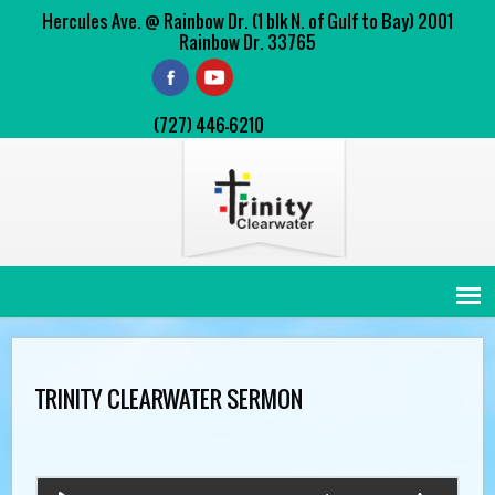
Hercules Ave. @ Rainbow Dr. (1 blk N. of Gulf to Bay) 2001
Rainbow Dr. 33765
(727) 446-6210
TRINITY CLEARWATER SERMON