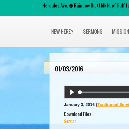
Hercules Ave. @ Rainbow Dr. (1 blk N. of Gulf
NEW HERE?
SERMONS
MISSIO
01/03/2016
Play
January 3, 2016
(
Traditional Serv
Download Files:
Sermon