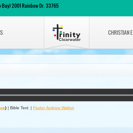
 to Bay) 2001 Rainbow Dr. 33765
NS
CHRISTIAN 
ice
)
|
Bible Text:
|
Pastor Andrew Walton