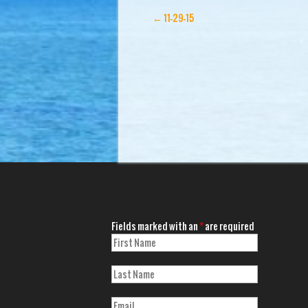
←
11-29-15
Fields marked with an
*
are required