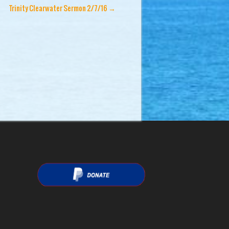
Trinity Clearwater Sermon 2/7/16
→