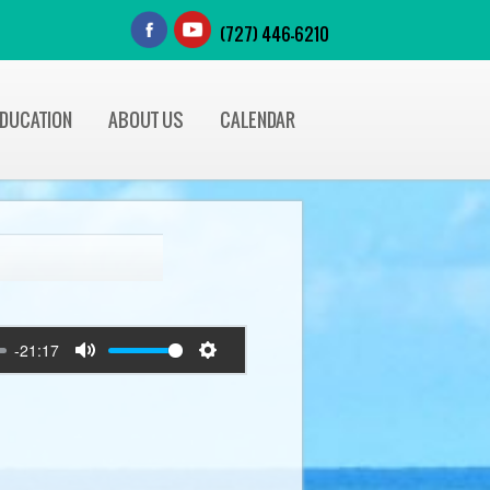
(727) 446-6210
EDUCATION
ABOUT US
CALENDAR
-21:17
Mute
Settings