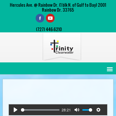
Hercules Ave. @ Rainbow Dr. (1 blk N. of Gulf to Bay) 2001
Rainbow Dr. 33765
(727) 446-6210
28:21
Play
Mute
Settings