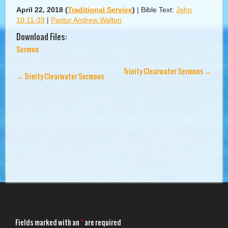
April 22, 2018
(
Traditional Service
)
|
Bible Text:
John
10:11-39
|
Pastor Andrew Walton
Download Files:
Sermon
Trinity Clearwater Sermons
→
←
Trinity Clearwater Sermons
Fields marked with an
*
are required