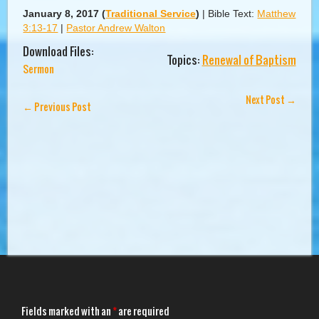
January 8, 2017
(
Traditional Service
)
|
Bible Text:
Matthew
3:13-17
|
Pastor Andrew Walton
Download Files:
Topics:
Renewal of Baptism
Sermon
Next Post
→
←
Previous Post
Fields marked with an
*
are required