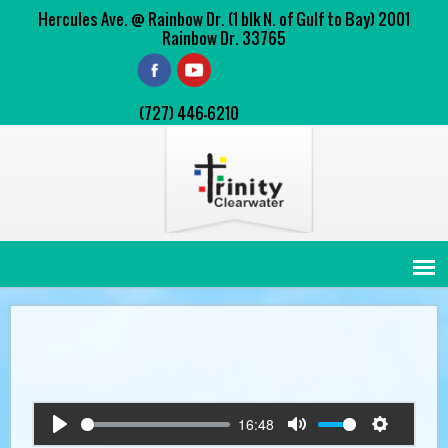
Hercules Ave. @ Rainbow Dr. (1 blk N. of Gulf to Bay) 2001
Rainbow Dr. 33765
(727) 446-6210
16:48
Play
Mute
Settings