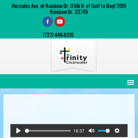
Hercules Ave. @ Rainbow Dr. (1 blk N. of Gulf to Bay) 2001
Rainbow Dr. 33765
(727) 446-6210
16:37
Play
Mute
Settings