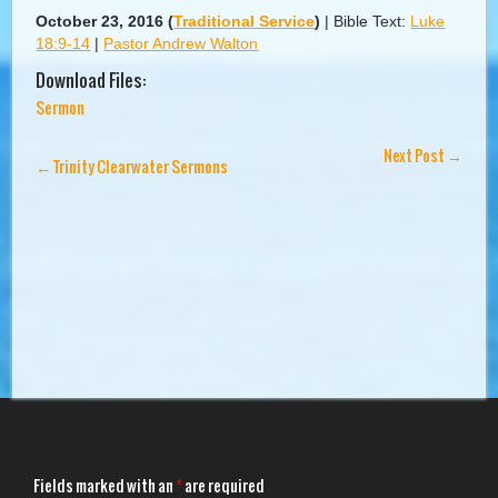
October 23, 2016
(
Traditional Service
)
|
Bible Text:
Luke
18:9-14
|
Pastor Andrew Walton
Download Files:
Sermon
Next Post
→
←
Trinity Clearwater Sermons
Fields marked with an
*
are required