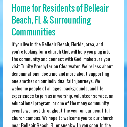
Home for Residents of Belleair
Beach, FL & Surrounding
Communities
If you live in the Belleair Beach, Florida, area, and
you’re looking for a church that will help you plug into
the community and connect with God, make sure you
visit Trinity Presbyterian Clearwater. We’re less about
denominational doctrine and more about supporting
one another on our individual faith journeys. We
welcome people of all ages, backgrounds, and life
experiences to join us in worship, volunteer service, an
educational program, or one of the many community
events we host throughout the year on our beautiful
church campus. We hope to welcome you to our church
near Belleair Beach, FL, or speak with you soon. In the