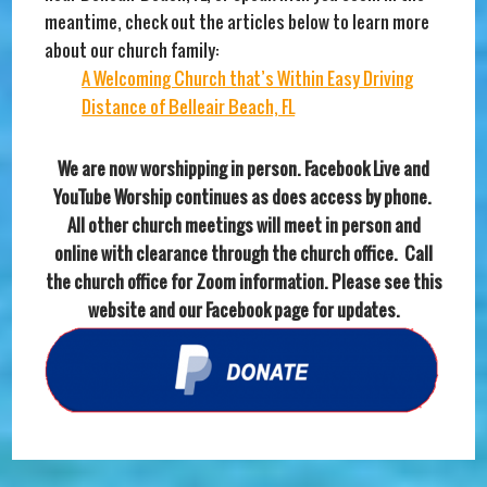
meantime, check out the articles below to learn more
about our church family:
A Welcoming Church that’s Within Easy Driving
Distance of Belleair Beach, FL
We are now worshipping in person. Facebook Live and
YouTube Worship continues as does access by phone.
All other church meetings will meet in person and
online with clearance through the church office. Call
the church office for Zoom information. Please see this
website and our Facebook page for updates.