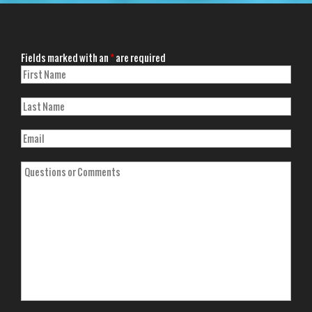
Fields marked with an
*
are required