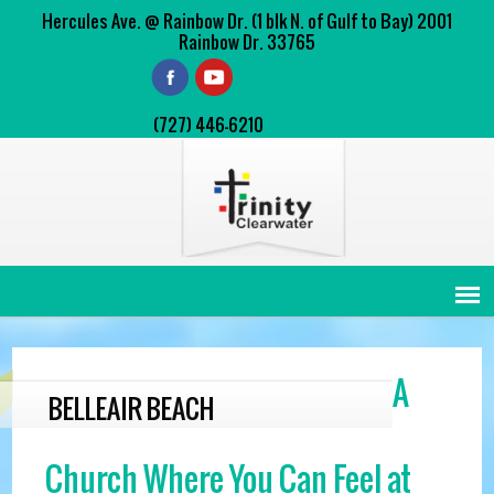
Hercules Ave. @ Rainbow Dr. (1 blk N. of Gulf to Bay) 2001
Rainbow Dr. 33765
(727) 446-6210
A
BELLEAIR BEACH
Church Where You Can Feel at